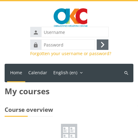
Skip to main content
Username
Password
Log
Forgotten your username or password?
in
Home
Calendar
English ‎(en)‎
Search
courses
My courses
Main content blocks
Course overview
Skip Course overview