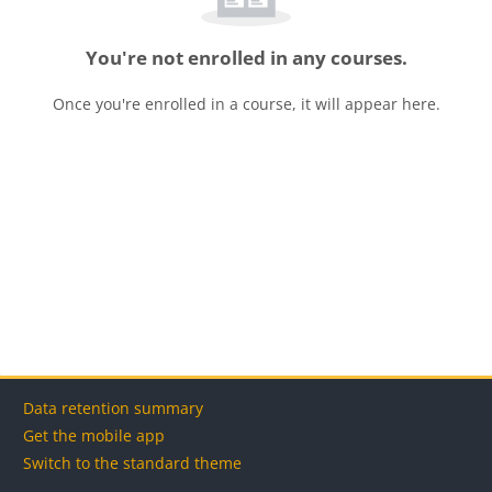
You're not enrolled in any courses.
Once you're enrolled in a course, it will appear here.
Blocks
Blocks
Blocks
Blocks
Data retention summary
Get the mobile app
Switch to the standard theme